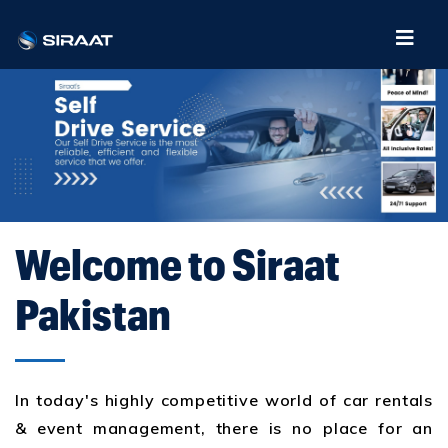
Welcome to Siraat
Pakistan
In today's highly competitive world of car rentals
& event management, there is no place for an