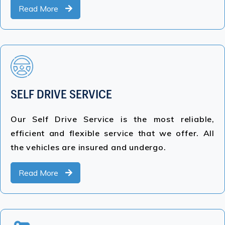
Read More
SELF DRIVE SERVICE
Our Self Drive Service is the most reliable,
efficient and flexible service that we offer. All
the vehicles are insured and undergo.
Read More