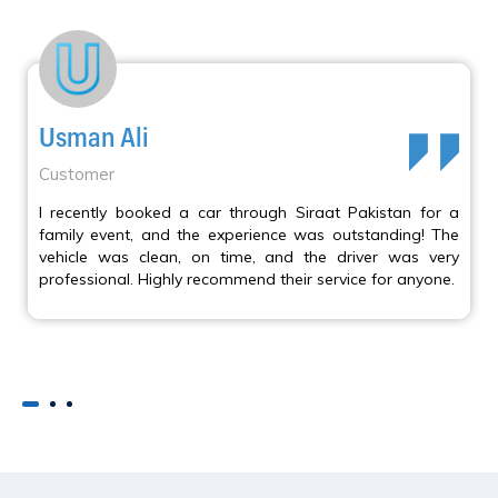
Usman Ali
Customer
I recently booked a car through Siraat Pakistan for a
family event, and the experience was outstanding! The
vehicle was clean, on time, and the driver was very
professional. Highly recommend their service for anyone.