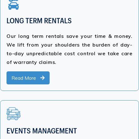
LONG TERM RENTALS
Our long term rentals save your time & money.
We lift from your shoulders the burden of day-
to-day unpredictable cost control we take care
of warranty claims.
Read More
EVENTS MANAGEMENT