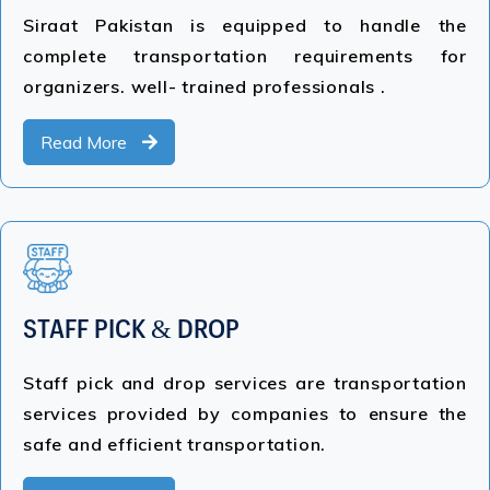
Siraat Pakistan is equipped to handle the
complete transportation requirements for
organizers. well- trained professionals .
Read More
STAFF PICK & DROP
Staff pick and drop services are transportation
services provided by companies to ensure the
safe and efficient transportation.