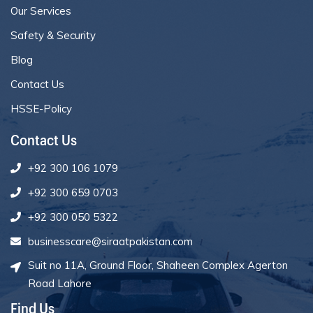
Our Services
Safety & Security
Blog
Contact Us
HSSE-Policy
Contact Us
+92 300 106 1079
+92 300 659 0703
+92 300 050 5322
businesscare@siraatpakistan.com
Suit no 11A, Ground Floor, Shaheen Complex Agerton
Road Lahore
Find Us