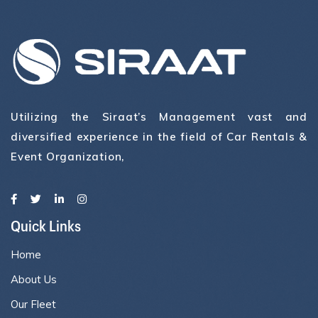
Utilizing the Siraat’s Management vast and
diversified experience in the field of Car Rentals &
Event Organization,
Quick Links
Home
About Us
Our Fleet