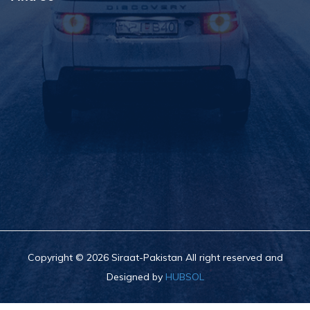
Copyright © 2026 Siraat-Pakistan All right reserved and
Designed by
HUBSOL