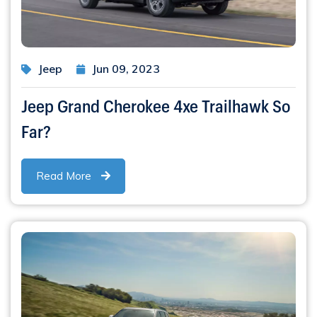
Jeep
Jun 09, 2023
Jeep Grand Cherokee 4xe Trailhawk So
Far?
Read More