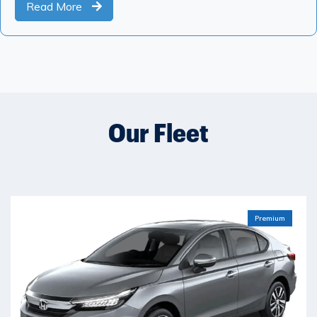
Read More
Our Fleet
Premium