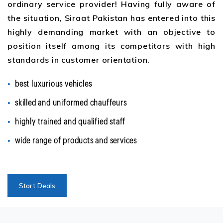
ordinary service provider! Having fully aware of
the situation, Siraat Pakistan has entered into this
highly demanding market with an objective to
position itself among its competitors with high
standards in customer orientation.
best luxurious vehicles
skilled and uniformed chauffeurs
highly trained and qualified staff
wide range of products and services
Start Deals