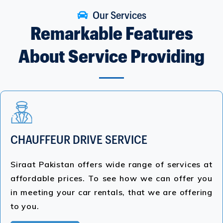
Our Services
Remarkable Features
About Service Providing
CHAUFFEUR DRIVE SERVICE
Siraat Pakistan offers wide range of services at
affordable prices. To see how we can offer you
in meeting your car rentals, that we are offering
to you.