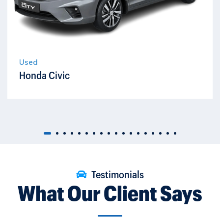
Used
Honda Civic
Testimonials
What Our Client Says