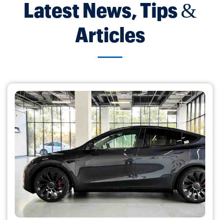
Latest News, Tips &
Articles