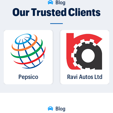
Blog
Our Trusted Clients
Pepsico
Ravi Autos Ltd
Blog