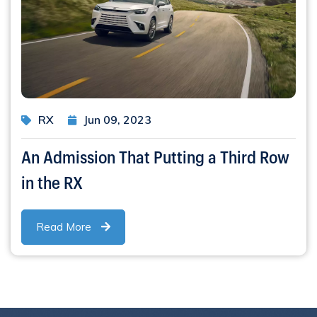
RX
Jun 09, 2023
An Admission That Putting a Third Row
in the RX
Read More