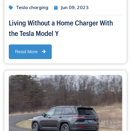
Tesla charging
Jun 09, 2023
Living Without a Home Charger With
the Tesla Model Y
Read More