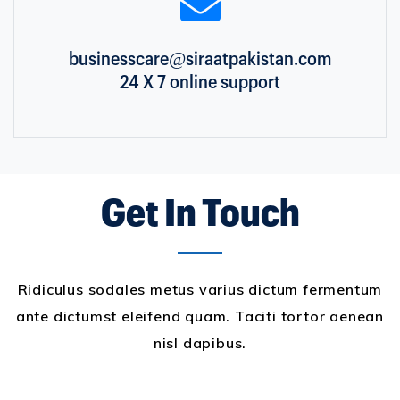
businesscare@siraatpakistan.com
24 X 7 online support
Get In Touch
Ridiculus sodales metus varius dictum fermentum
ante dictumst eleifend quam. Taciti tortor aenean
nisl dapibus.