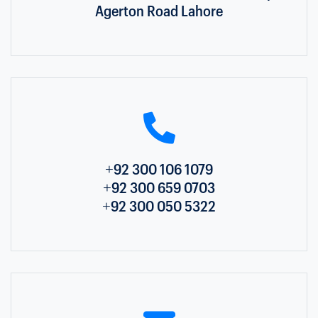
Agerton Road Lahore
+92 300 106 1079
+92 300 659 0703
+92 300 050 5322