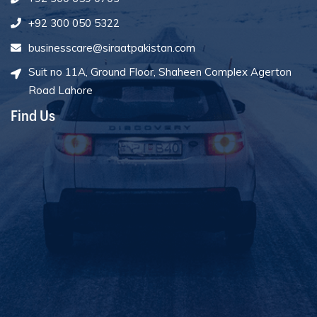
+92 300 050 5322
businesscare@siraatpakistan.com
Suit no 11A, Ground Floor, Shaheen Complex Agerton
Road Lahore
Find Us