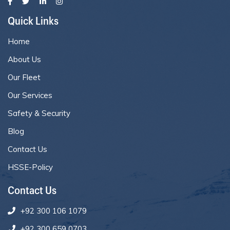
Quick Links
Home
About Us
Our Fleet
Our Services
Safety & Security
Blog
Contact Us
HSSE-Policy
Contact Us
+92 300 106 1079
+92 300 659 0703