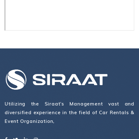
Utilizing the Siraat’s Management vast and
diversified experience in the field of Car Rentals &
Event Organization,