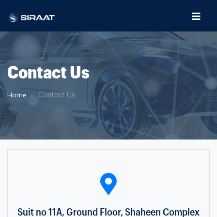
Contact Us
Contact Us
Home
Suit no 11A, Ground Floor, Shaheen Complex