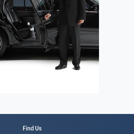
Find Us