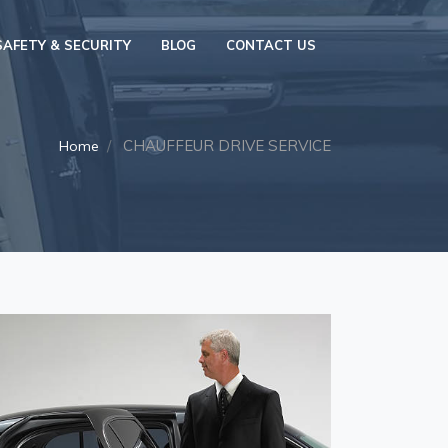
SAFETY & SECURITY
BLOG
CONTACT US
CHAUFFEUR DRIVE SERVICE
Home