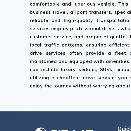
comfortable and luxurious vehicle. This
business travel, airport transfers, speci
reliable and high-quality transportatio
services employ professional drivers who 
customer service, and proper etiquette.
local traffic patterns, ensuring efficien
drive services often provide a fleet 
maintained and equipped with amenities 
can include luxury sedans, SUVs, limous
utilizing a chauffeur drive service, you
enjoy the journey without worrying about 
Quick