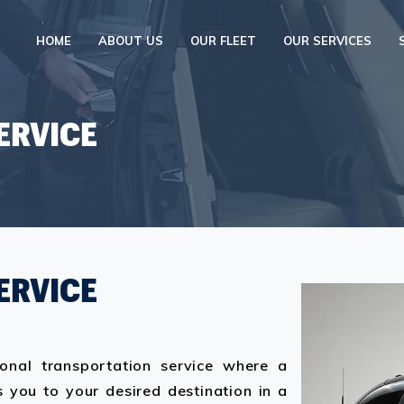
HOME
ABOUT US
OUR FLEET
OUR SERVICES
ERVICE
ERVICE
ional transportation service where a
 you to your desired destination in a