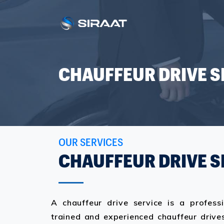
CHAUFFEUR DRIVE S
OUR SERVICES
CHAUFFEUR DRIVE S
A chauffeur drive service is a profess
trained and experienced chauffeur drives