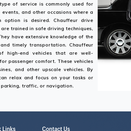
 type of service is commonly used for
al events, and other occasions where a
n option is desired. Chauffeur drive
are trained in safe driving techniques,
 They have extensive knowledge of the
t and timely transportation. Chauffeur
of high-end vehicles that are well-
for passenger comfort. These vehicles
ines, and other upscale vehicles. By
 can relax and focus on your tasks or
parking, traffic, or navigation.
 Links
Contact Us